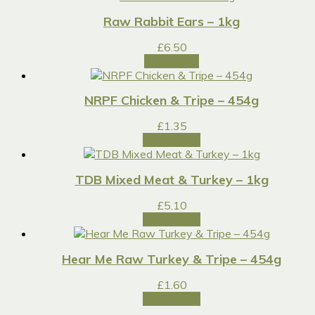
Raw Rabbit Ears – 1kg
£
6.50
Read more
NRPF Chicken & Tripe – 454g
£
1.35
Add to cart
TDB Mixed Meat & Turkey – 1kg
£
5.10
Add to cart
Hear Me Raw Turkey & Tripe – 454g
£
1.60
Add to cart