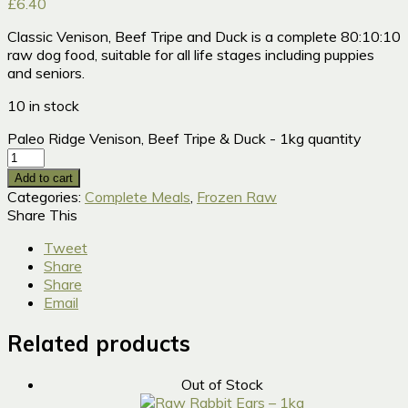
£
6.40
Classic Venison, Beef Tripe and Duck is a complete 80:10:10
raw dog food, suitable for all life stages including puppies
and seniors.
10 in stock
Paleo Ridge Venison, Beef Tripe & Duck - 1kg quantity
Add to cart
Categories:
Complete Meals
,
Frozen Raw
Share This
Tweet
Share
Share
Email
Related products
Out of Stock