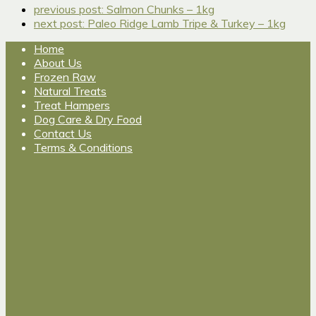
previous post:
Salmon Chunks – 1kg
next post:
Paleo Ridge Lamb Tripe & Turkey – 1kg
Home
About Us
Frozen Raw
Natural Treats
Treat Hampers
Dog Care & Dry Food
Contact Us
Terms & Conditions