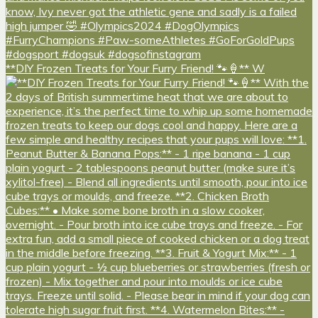
**DIY Frozen Treats for Your Furry Friend! 🐾🍦** W