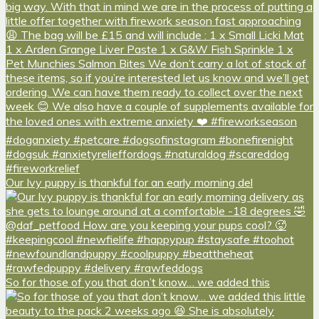
Our Ivy puppy is thankful for an early morning del
So for those of you that don’t know… we added this