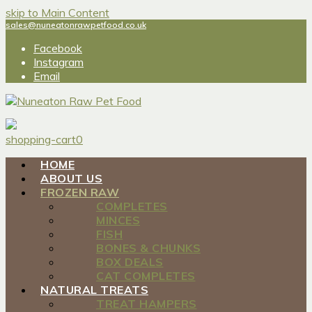
skip to Main Content
sales@nuneatonrawpetfood.co.uk
Facebook
Instagram
Email
shopping-cart
0
HOME
ABOUT US
FROZEN RAW
COMPLETES
MINCES
FISH
BONES & CHUNKS
BOX DEALS
CAT COMPLETES
NATURAL TREATS
TREAT HAMPERS