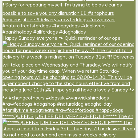
Happy Sunday everyone 🐾 Quick reminder of our ope
*****QUEENS JUBILEE DELIVERY SCHEDULE***** The sh