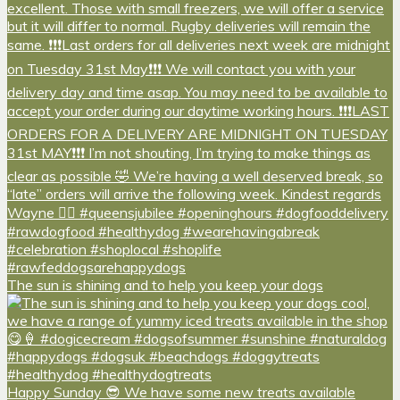
The sun is shining and to help you keep your dogs
Happy Sunday 😎 We have some new treats available