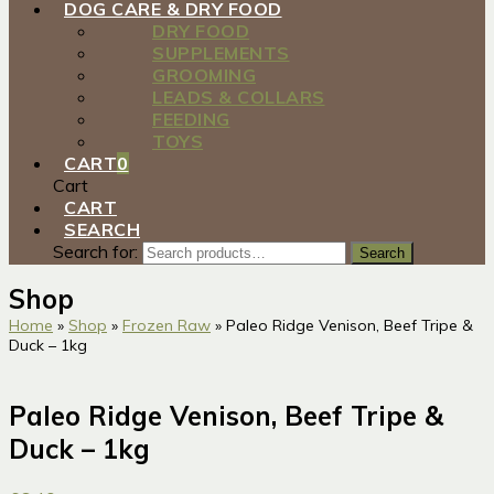
DOG CARE & DRY FOOD
DRY FOOD
SUPPLEMENTS
GROOMING
LEADS & COLLARS
FEEDING
TOYS
CART
0
Cart
CART
SEARCH
Search for:
Search
Shop
Home
»
Shop
»
Frozen Raw
»
Paleo Ridge Venison, Beef Tripe &
Duck – 1kg
Paleo Ridge Venison, Beef Tripe &
Duck – 1kg