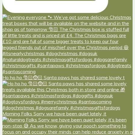
Ho ho ho 🎅🏻🤶🏻 Santa paws has shared some lovely t
Morning Folks Sorry we have been quiet lately, it