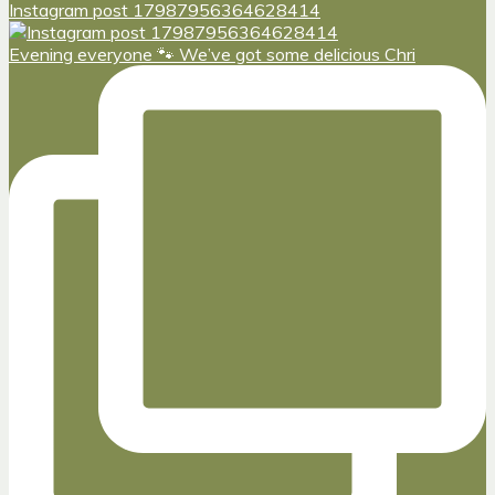
Instagram post 17987956364628414
Evening everyone 🐾 We’ve got some delicious Chri