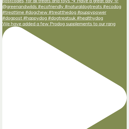
We have added a few Prodog supplements to our rang