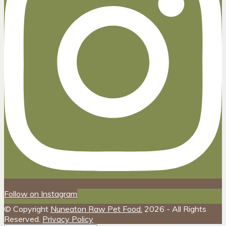
Follow on Instagram
© Copyright
Nuneaton Raw Pet Food.
2026 - All Rights
Reserved.
Privacy Policy