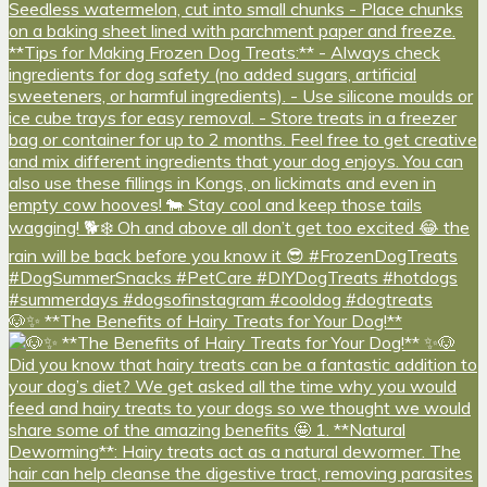
🐶✨ **The Benefits of Hairy Treats for Your Dog!**