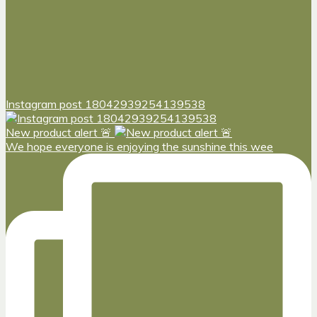
Instagram post 18042939254139538
New product alert 🚨
We hope everyone is enjoying the sunshine this wee