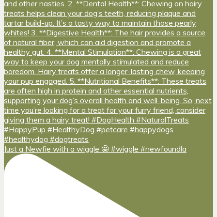
Just a Newfie with a wiggle 🤩 #wiggle #newfoundla