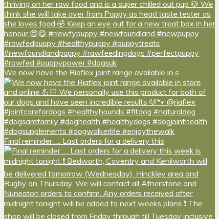
We now have the Riaflex joint range available in s
Final reminder….. Last orders for a delivery this