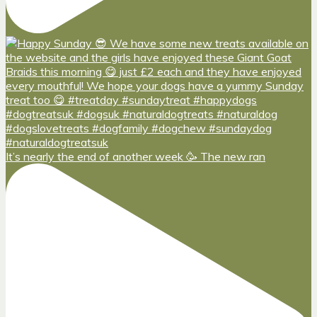
It’s nearly the end of another week 🥳 The new ran