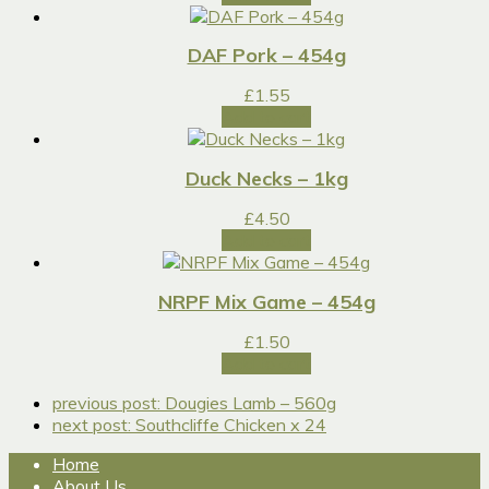
DAF Pork – 454g
£
1.55
Add to cart
Duck Necks – 1kg
£
4.50
Add to cart
NRPF Mix Game – 454g
£
1.50
Add to cart
previous post:
Dougies Lamb – 560g
next post:
Southcliffe Chicken x 24
Home
About Us