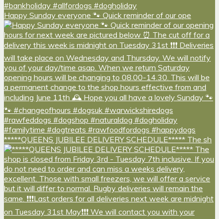
Happy Sunday everyone 🐾 Quick reminder of our ope
*****QUEENS JUBILEE DELIVERY SCHEDULE***** The sh