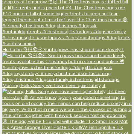
Ho ho ho 🎅🏻🤶🏻 Santa paws has shared some lovely t
Morning Folks Sorry we have been quiet lately, it