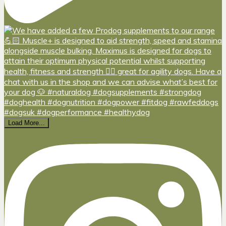
Load More...