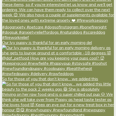
Our Ivy puppy is thankful for an early morning del
So for those of you that don’t know… we added this