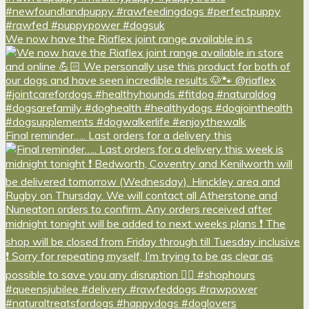
We now have the Riaflex joint range available in s
Final reminder….. Last orders for a delivery this