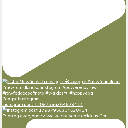
Instagram post 17987956364628414
Evening everyone 🐾 We’ve got some delicious Chri