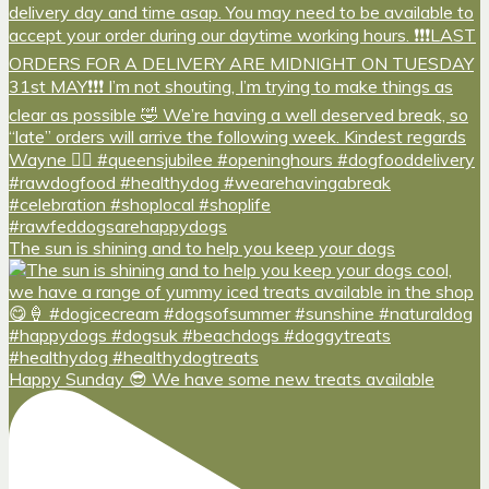
The sun is shining and to help you keep your dogs
Happy Sunday 😎 We have some new treats available