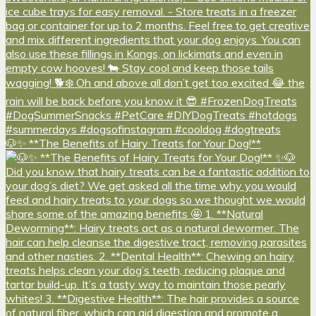
🐶✨ **The Benefits of Hairy Treats for Your Dog!**