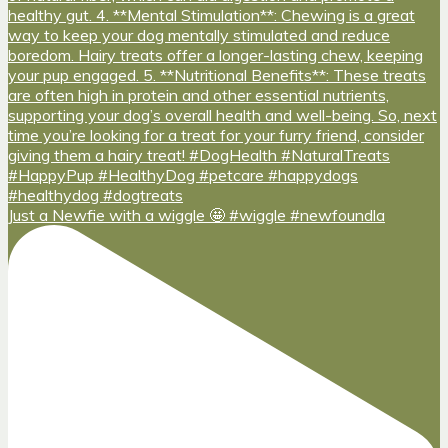
Just a Newfie with a wiggle 🤩 #wiggle #newfoundla