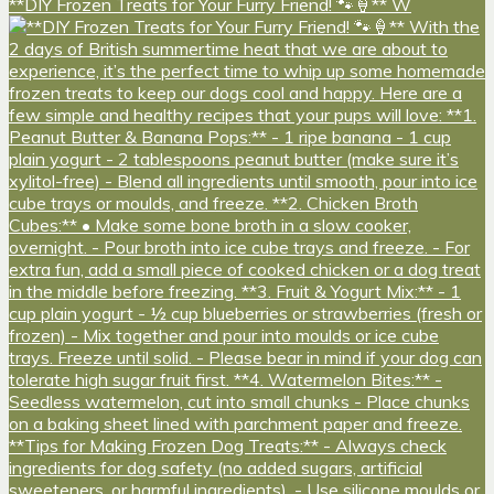
**DIY Frozen Treats for Your Furry Friend! 🐾🍦** W