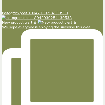
Instagram post 18042939254139538
New product alert 🚨
We hope everyone is enjoying the sunshine this wee