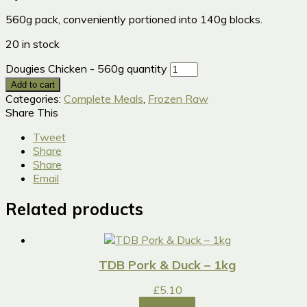
560g pack, conveniently portioned into 140g blocks.
20 in stock
Dougies Chicken - 560g quantity
Add to cart
Categories:
Complete Meals
,
Frozen Raw
Share This
Tweet
Share
Share
Email
Related products
TDB Pork & Duck – 1kg
£
5.10
Add to cart