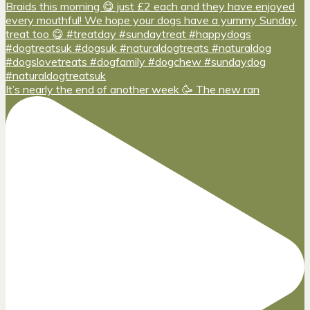
It’s nearly the end of another week 🥳 The new ran