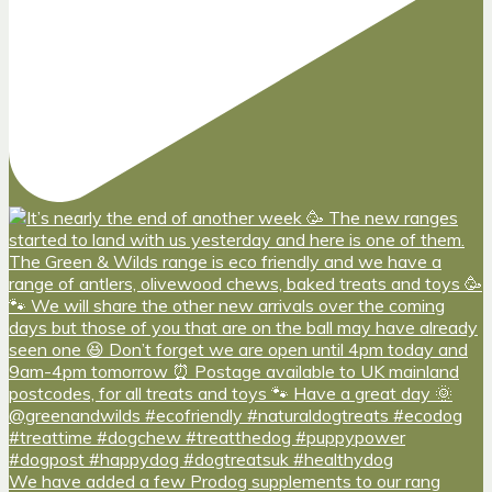
We have added a few Prodog supplements to our rang