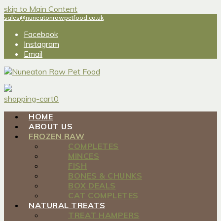
skip to Main Content
sales@nuneatonrawpetfood.co.uk
Facebook
Instagram
Email
shopping-cart
0
HOME
ABOUT US
FROZEN RAW
COMPLETES
MINCES
FISH
BONES & CHUNKS
BOX DEALS
CAT COMPLETES
NATURAL TREATS
TREAT HAMPERS