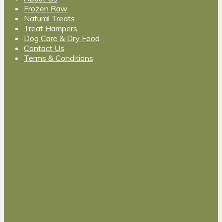
Frozen Raw
Natural Treats
Treat Hampers
Dog Care & Dry Food
Contact Us
Terms & Conditions