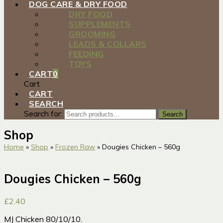
DOG CARE & DRY FOOD
DRY FOOD
SUPPLEMENTS
GROOMING
LEADS & COLLARS
FEEDING
TOYS
CART
0
Cart
CART
SEARCH
Search for:
Search
Shop
Home
»
Shop
»
Frozen Raw
»
Dougies Chicken – 560g
Dougies Chicken – 560g
£
2.40
MJ Chicken 80/10/10.