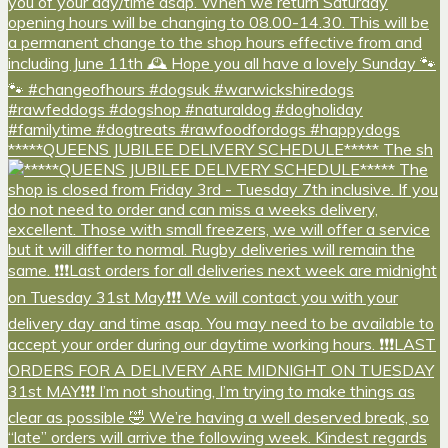
*****QUEENS JUBILEE DELIVERY SCHEDULE***** The sh