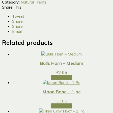
Category:
Natural Treats
Share This
Tweet
Share
Share
Email
Related products
Bulls Horn – Medium
£
7.95
Add to cart
Moon Bone – 1 pc
£
1.85
Add to cart