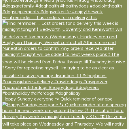
Final reminder….. Last orders for a delivery this
Happy Sunday everyone 🐾 Quick reminder of our ope