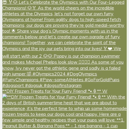
**DIY Frozen Treats for Your Furry Friend! 🐾🍦** W