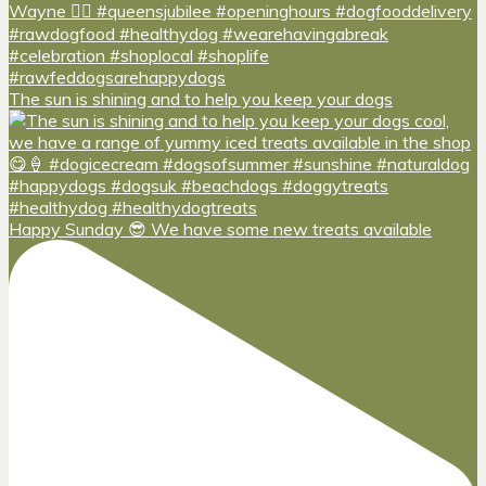
The sun is shining and to help you keep your dogs
Happy Sunday 😎 We have some new treats available