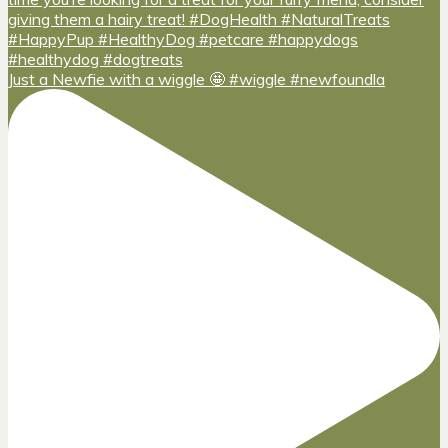
Just a Newfie with a wiggle 🤩 #wiggle #newfoundla