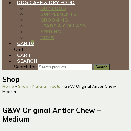
DOG CARE & DRY FOOD
DRY FOOD
SUPPLEMENTS
GROOMING
LEADS & COLLARS
FEEDING
TOYS
CART
0
Cart
CART
SEARCH
Search for:
Search
Shop
Home
»
Shop
»
Natural Treats
»
G&W Original Antler Chew –
Medium
G&W Original Antler Chew –
Medium