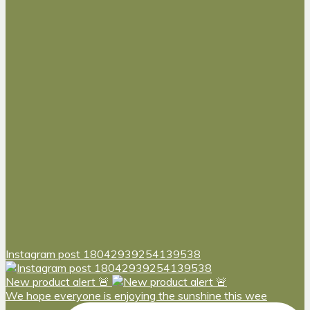
Instagram post 18042939254139538
New product alert 🚨
We hope everyone is enjoying the sunshine this wee