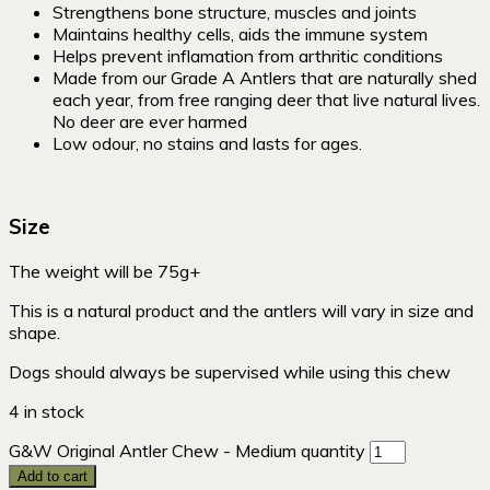
Strengthens bone structure, muscles and joints
Maintains healthy cells, aids the immune system
Helps prevent inflamation from arthritic conditions
Made from our Grade A Antlers that are naturally shed
each year, from free ranging deer that live natural lives.
No deer are ever harmed
Low odour, no stains and lasts for ages.
Size
The weight will be 75g+
This is a natural product and the antlers will vary in size and
shape.
Dogs should always be supervised while using this chew
4 in stock
G&W Original Antler Chew - Medium quantity
Add to cart