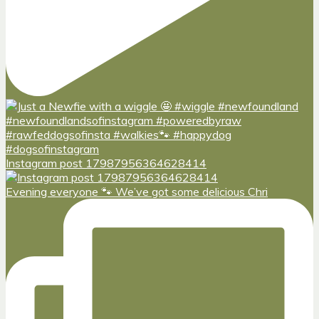
Instagram post 17987956364628414
Evening everyone 🐾 We’ve got some delicious Chri