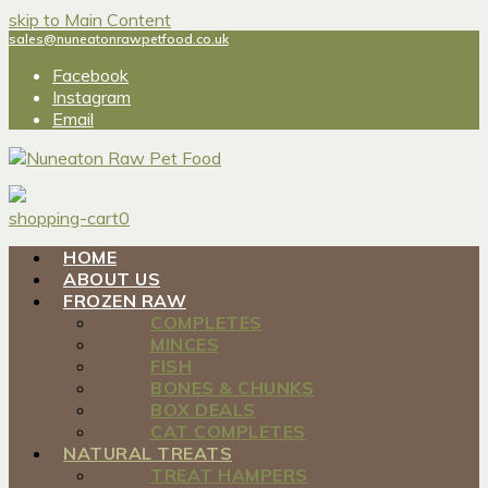
skip to Main Content
sales@nuneatonrawpetfood.co.uk
Facebook
Instagram
Email
shopping-cart
0
HOME
ABOUT US
FROZEN RAW
COMPLETES
MINCES
FISH
BONES & CHUNKS
BOX DEALS
CAT COMPLETES
NATURAL TREATS
TREAT HAMPERS