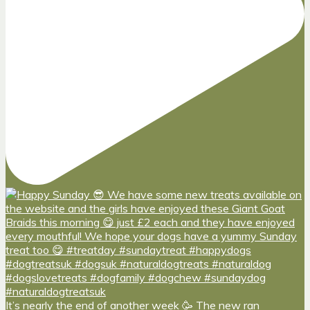
It’s nearly the end of another week 🥳 The new ran