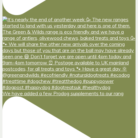
We have added a few Prodog supplements to our rang