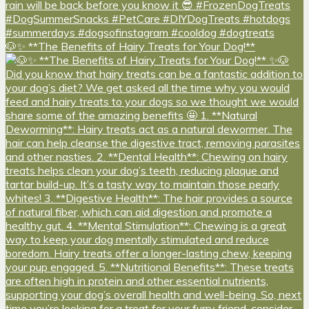
🐶✨ **The Benefits of Hairy Treats for Your Dog!**