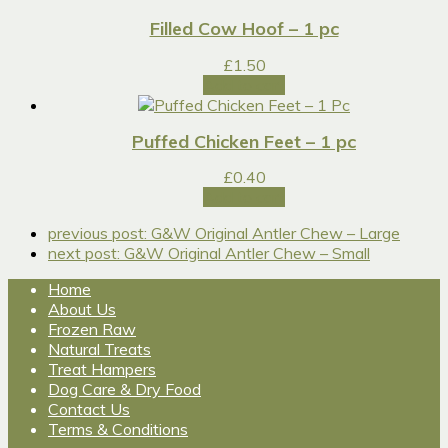
Filled Cow Hoof – 1 pc
£
1.50
Add to cart
Puffed Chicken Feet – 1 pc
£
0.40
Add to cart
previous post:
G&W Original Antler Chew – Large
next post:
G&W Original Antler Chew – Small
Home
About Us
Frozen Raw
Natural Treats
Treat Hampers
Dog Care & Dry Food
Contact Us
Terms & Conditions