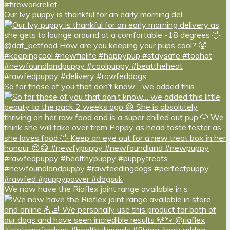
Our Ivy puppy is thankful for an early morning del
So for those of you that don’t know… we added this
We now have the Riaflex joint range available in s