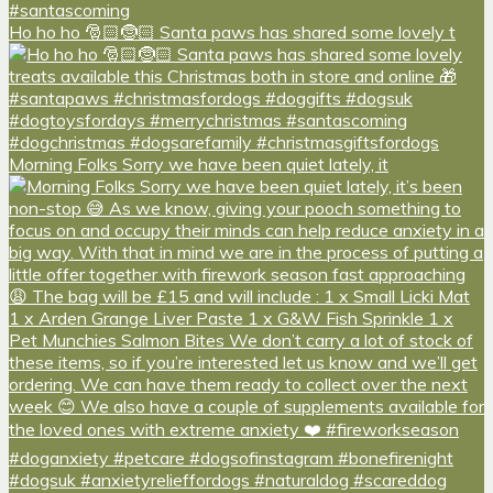
Ho ho ho 🎅🏻🤶🏻 Santa paws has shared some lovely t
Morning Folks Sorry we have been quiet lately, it