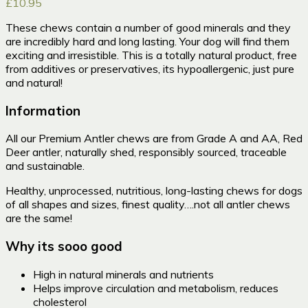
£
10.95
These chews contain a number of good minerals and they
are incredibly hard and long lasting. Your dog will find them
exciting and irresistible. This is a totally natural product, free
from additives or preservatives, its hypoallergenic, just pure
and natural!
Information
All our Premium Antler chews are from Grade A and AA, Red
Deer antler, naturally shed, responsibly sourced, traceable
and sustainable.
Healthy, unprocessed, nutritious, long-lasting chews for dogs
of all shapes and sizes, finest quality….not all antler chews
are the same!
Why its sooo good
High in natural minerals and nutrients
Helps improve circulation and metabolism, reduces
cholesterol