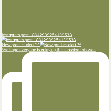
Instagram post 18042939254139538
New product alert 🚨
We hope everyone is enjoying the sunshine this wee