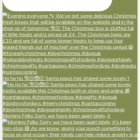
Ho ho ho 🎅🏻🤶🏻 Santa paws has shared some lovely t
Morning Folks Sorry we have been quiet lately, it