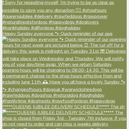
Happy Sunday everyone 🐾 Quick reminder of our ope
*****QUEENS JUBILEE DELIVERY SCHEDULE***** The sh