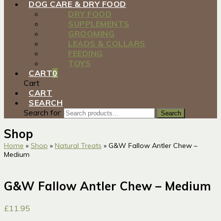
DOG CARE & DRY FOOD
DRY FOOD
SUPPLEMENTS
GROOMING
LEADS & COLLARS
FEEDING
TOYS
CART
0
Cart
CART
SEARCH
Search for:
Search
Shop
Home
»
Shop
»
Natural Treats
»
G&W Fallow Antler Chew –
Medium
G&W Fallow Antler Chew – Medium
£
11.95