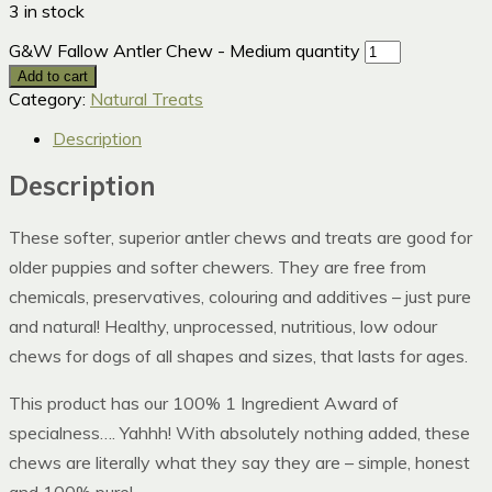
3 in stock
G&W Fallow Antler Chew - Medium quantity
Add to cart
Category:
Natural Treats
Description
Description
These softer, superior antler chews and treats are good for
older puppies and softer chewers. They are free from
chemicals, preservatives, colouring and additives – just pure
and natural! Healthy, unprocessed, nutritious, low odour
chews for dogs of all shapes and sizes, that lasts for ages.
This product has our 100% 1 Ingredient Award of
specialness…. Yahhh! With absolutely nothing added, these
chews are literally what they say they are – simple, honest
and 100% pure!