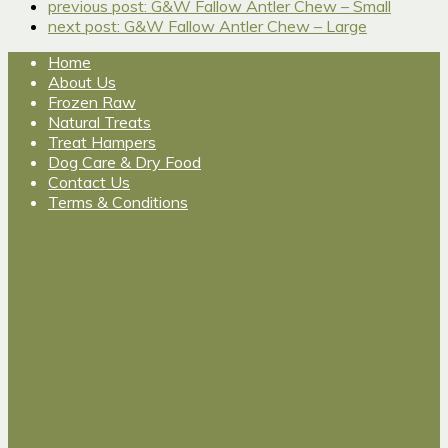
previous post:
G&W Fallow Antler Chew – Small
next post:
G&W Fallow Antler Chew – Large
Home
About Us
Frozen Raw
Natural Treats
Treat Hampers
Dog Care & Dry Food
Contact Us
Terms & Conditions