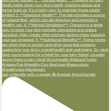
Just a Newfie with a wiggle 🤩 #wiggle #newfoundla