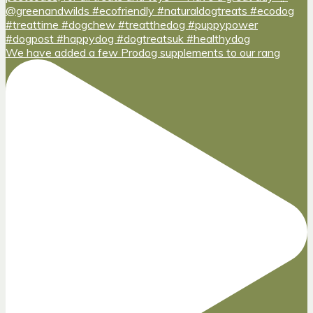
We have added a few Prodog supplements to our rang