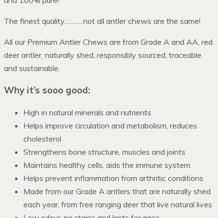
The finest quality………..not all antler chews are the same!
All our Premium Antler Chews are from Grade A and AA, red
deer antler, naturally shed, responsibly sourced, traceable
and sustainable.
Why it’s sooo good:
High in natural minerals and nutrients
Helps improve circulation and metabolism, reduces
cholesterol
Strengthens bone structure, muscles and joints
Maintains healthy cells, aids the immune system
Helps prevent inflammation from arthritic conditions
Made from our Grade A antlers that are naturally shed
each year, from free ranging deer that live natural lives
Low odour, no stains and lasts for ages