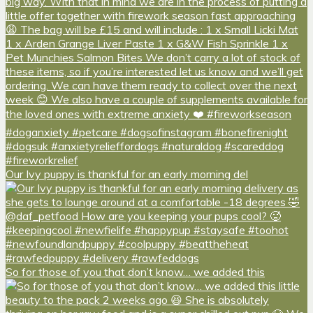
Our Ivy puppy is thankful for an early morning del
So for those of you that don’t know… we added this