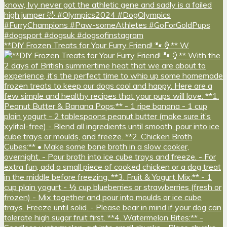
**DIY Frozen Treats for Your Furry Friend! 🐾🍦** W