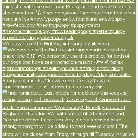
We now have the Riaflex joint range available in s
Final reminder….. Last orders for a delivery this