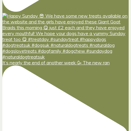
It’s nearly the end of another week 🥳 The new ran