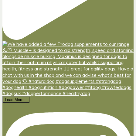
Load More...