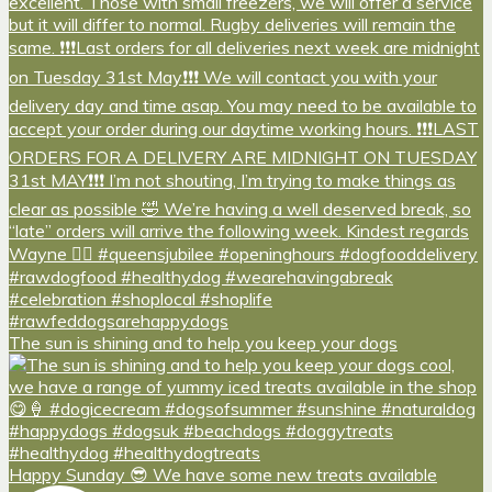
The sun is shining and to help you keep your dogs
Happy Sunday 😎 We have some new treats available