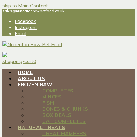
skip to Main Content
sales@nuneatonrawpetfood.co.uk
Facebook
Instagram
Email
shopping-cart
0
HOME
ABOUT US
FROZEN RAW
COMPLETES
MINCES
FISH
BONES & CHUNKS
BOX DEALS
CAT COMPLETES
NATURAL TREATS
TREAT HAMPERS