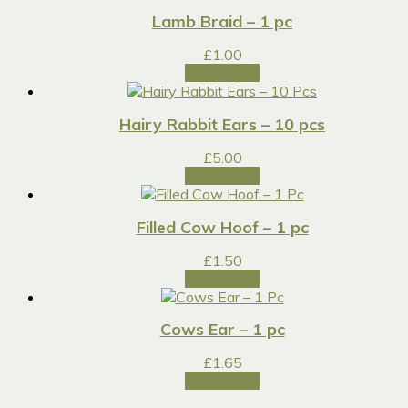
Lamb Braid – 1 pc
£
1.00
Add to cart
Hairy Rabbit Ears – 10 pcs
£
5.00
Add to cart
Filled Cow Hoof – 1 pc
£
1.50
Add to cart
Cows Ear – 1 pc
£
1.65
Add to cart