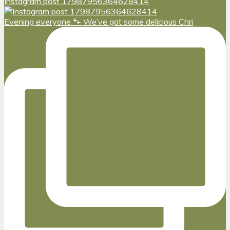
Instagram post 17987956364628414
Evening everyone 🐾 We’ve got some delicious Chri