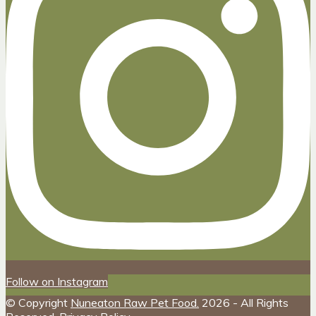
Follow on Instagram
© Copyright
Nuneaton Raw Pet Food.
2026 - All Rights