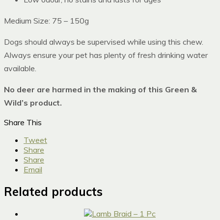
Medium Size: 75 – 150g
Dogs should always be supervised while using this chew.
Always ensure your pet has plenty of fresh drinking water
available.
No deer are harmed in the making of this Green &
Wild’s product.
Share This
Tweet
Share
Share
Email
Related products