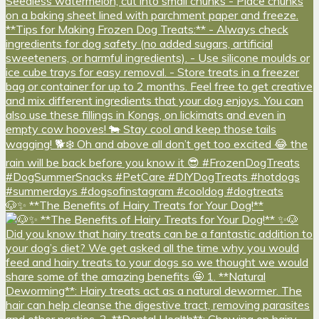
🐶✨ **The Benefits of Hairy Treats for Your Dog!**