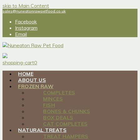
skip to Main Content
sales@nuneatonrawpetfood.co.uk
Facebook
Instagram
Email
shopping-cart
0
HOME
ABOUT US
FROZEN RAW
COMPLETES
MINCES
FISH
BONES & CHUNKS
BOX DEALS
CAT COMPLETES
NATURAL TREATS
TREAT HAMPERS