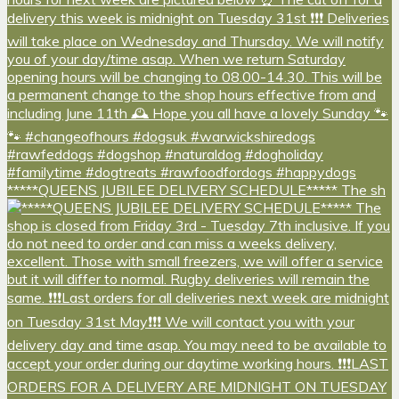
*****QUEENS JUBILEE DELIVERY SCHEDULE***** The sh