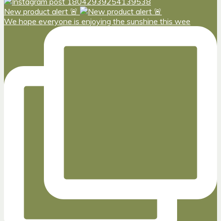
New product alert 🚨
We hope everyone is enjoying the sunshine this wee