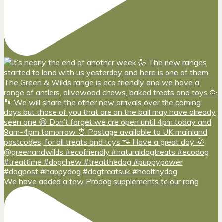
We have added a few Prodog supplements to our rang