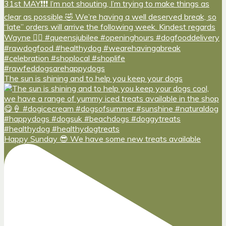
The sun is shining and to help you keep your dogs
Happy Sunday 😎 We have some new treats available