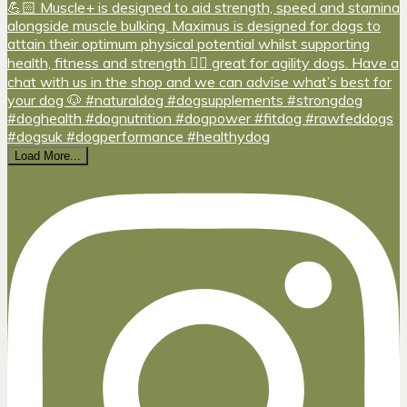
Load More...