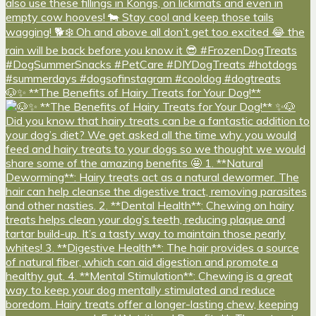
🐶✨ **The Benefits of Hairy Treats for Your Dog!**