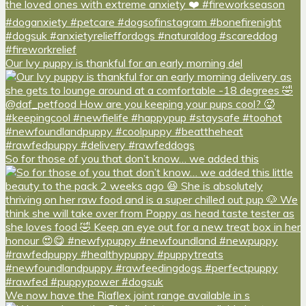
Our Ivy puppy is thankful for an early morning del
So for those of you that don’t know… we added this
We now have the Riaflex joint range available in s