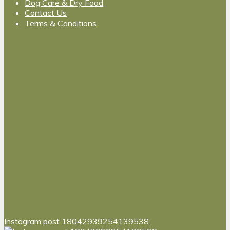
Dog Care & Dry Food
Contact Us
Terms & Conditions
Instagram post 18042939254139538