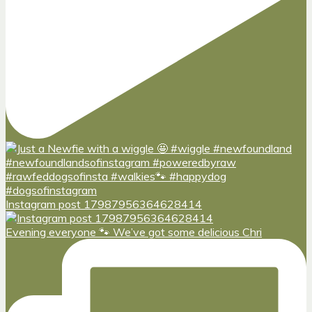
Instagram post 17987956364628414
Evening everyone 🐾 We’ve got some delicious Chri