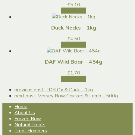
£
5.10
Add to cart
Duck Necks – 1kg
£
4.50
Add to cart
DAF Wild Boar – 454g
£
1.70
Add to cart
previous post:
TDB Ox & Duck – 1kg
next post:
Mersey Raw Chicken & Lamb – 500g
Home
About Us
Frozen Raw
Natural Treats
Treat Hampers