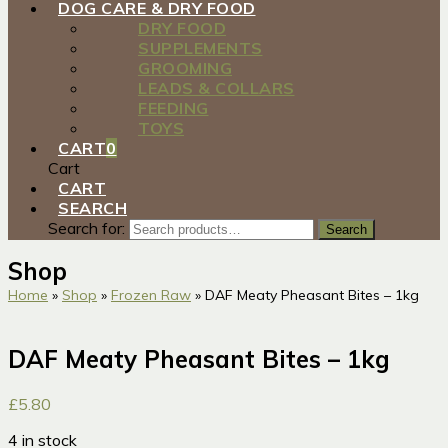
DOG CARE & DRY FOOD
DRY FOOD
SUPPLEMENTS
GROOMING
LEADS & COLLARS
FEEDING
TOYS
CART
0
Cart
CART
SEARCH
Search for:
Search
Shop
Home
»
Shop
»
Frozen Raw
»
DAF Meaty Pheasant Bites – 1kg
DAF Meaty Pheasant Bites – 1kg
£
5.80
4 in stock