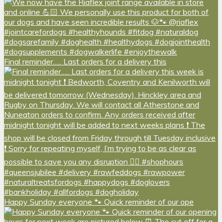
Final reminder….. Last orders for a delivery this
Happy Sunday everyone 🐾 Quick reminder of our ope