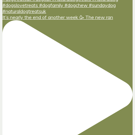
It’s nearly the end of another week 🥳 The new ran