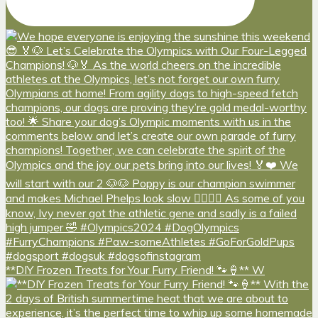
**DIY Frozen Treats for Your Furry Friend! 🐾🍦** W