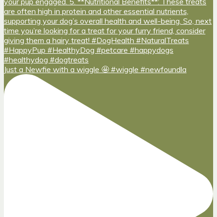
Just a Newfie with a wiggle 🤩 #wiggle #newfoundla