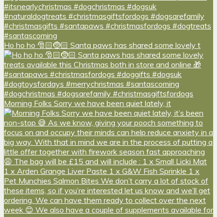
Ho ho ho 🎅🏻🤶🏻 Santa paws has shared some lovely t
Morning Folks Sorry we have been quiet lately, it