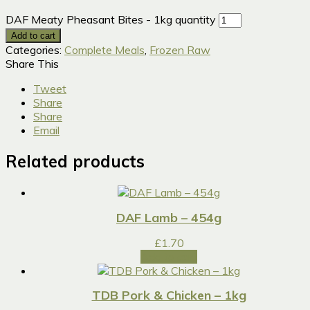
DAF Meaty Pheasant Bites - 1kg quantity
Add to cart
Categories:
Complete Meals
,
Frozen Raw
Share This
Tweet
Share
Share
Email
Related products
DAF Lamb – 454g
£
1.70
Add to cart
TDB Pork & Chicken – 1kg