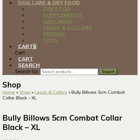
DOG CARE & DRY FOOD
DRY FOOD
SUPPLEMENTS
GROOMING
LEADS & COLLARS
FEEDING
TOYS
CART
0
Cart
CART
SEARCH
Search for:
Search
Shop
Home
»
Shop
»
Leads & Collars
»
Bully Billows 5cm Combat
Collar Black – XL
Bully Billows 5cm Combat Collar
Black – XL