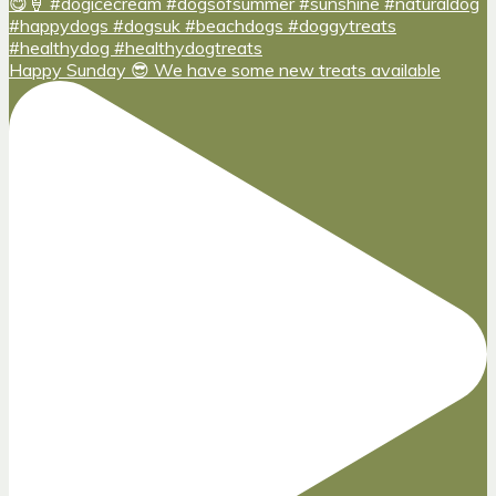
Happy Sunday 😎 We have some new treats available