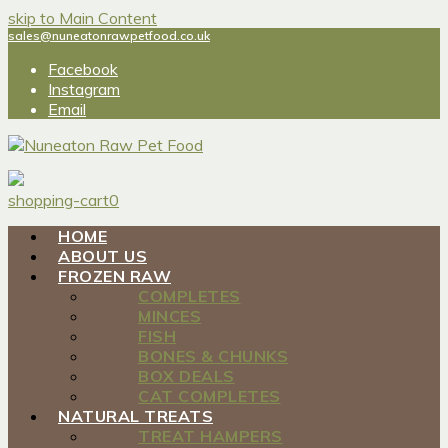
skip to Main Content
sales@nuneatonrawpetfood.co.uk
Facebook
Instagram
Email
shopping-cart
0
HOME
ABOUT US
FROZEN RAW
COMPLETES
MINCES
FISH
BONES & CHUNKS
BOX DEALS
CAT COMPLETES
NATURAL TREATS
TREAT HAMPERS