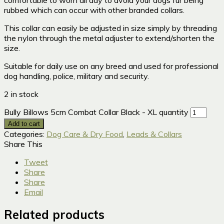
rubbed which can occur with other branded collars.
This collar can easily be adjusted in size simply by threading
the nylon through the metal adjuster to extend/shorten the
size.
Suitable for daily use on any breed and used for professional
dog handling, police, military and security.
2 in stock
Bully Billows 5cm Combat Collar Black - XL quantity
Add to cart
Categories:
Dog Care & Dry Food
,
Leads & Collars
Share This
Tweet
Share
Share
Email
Related products