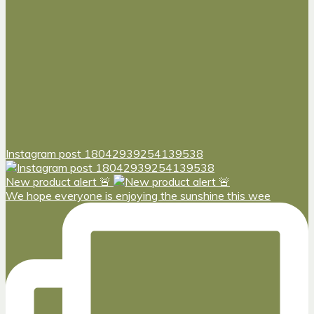
Instagram post 18042939254139538
New product alert 🚨
We hope everyone is enjoying the sunshine this wee