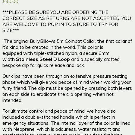
£
30.00
***PLEASE BE SURE YOU ARE ORDERING THE
CORRECT SIZE AS RETURNS ARE NOT ACCEPTED. YOU
ARE WELCOME TO POP IN TO STORE TO TRY FOR
SIZE***
The
original BullyBillows
5m
Combat Collar, the first collar of
it’s kind to be created in the world. This collar
is
equipped with triple-stitched n
ylon, a secure
6mm
width
Stainless Steel D Loop
and a specially crafted
bespoke clip for quick release and lock.
Our clips have been through an extensive pressure testing
phase which will give you peace of mind when walking your
furry friend. The clip must be opened by pressing both levers
on each side to eradicate the clip opening when not
intended.
For ultimate control and peace of mind, we have also
included a double-stitched handle which is perfect in
emergency situations. The internal layer of the collar is lined
with Neoprene, which is odourless, water resistant and
comfortable to worn all day to avoid your dogs fur being