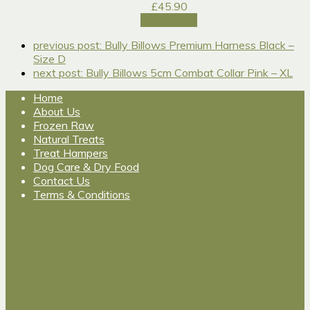
£
45.90
Add to cart
previous post:
Bully Billows Premium Harness Black –
Size D
next post:
Bully Billows 5cm Combat Collar Pink – XL
Home
About Us
Frozen Raw
Natural Treats
Treat Hampers
Dog Care & Dry Food
Contact Us
Terms & Conditions