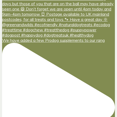
We have added a few Prodog supplements to our rang