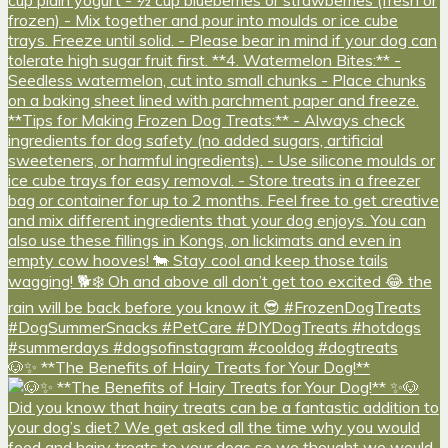
🐶✨ **The Benefits of Hairy Treats for Your Dog!**