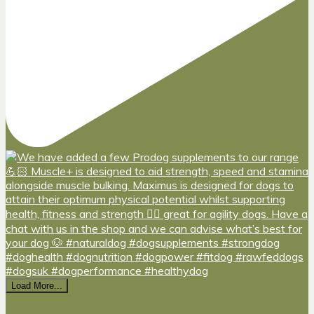
Load More...