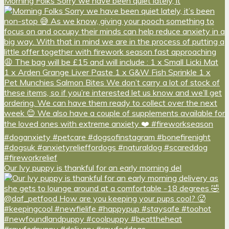
Morning Folks Sorry we have been quiet lately, it
Our Ivy puppy is thankful for an early morning del