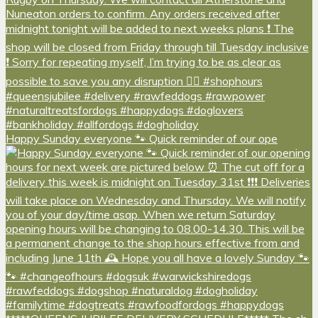
Happy Sunday everyone 🐾 Quick reminder of our ope