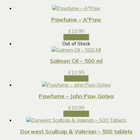
Pawfume – A*Paw
£
10.95
Add to cart
Out of Stock
Salmon Oil – 500 ml
£
12.95
Read more
Pawfume – John Paw Gotea
£
10.95
Add to cart
Dorwest Scullcap & Valerian – 500 tablets