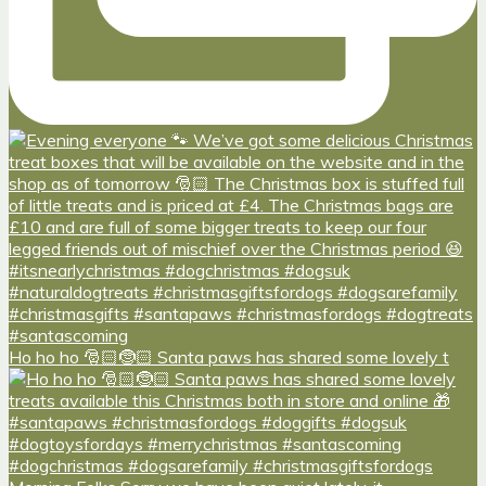
Ho ho ho 🎅🏻🤶🏻 Santa paws has shared some lovely t