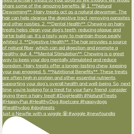
Just a Newfie with a wiggle 🤩 #wiggle #newfoundla