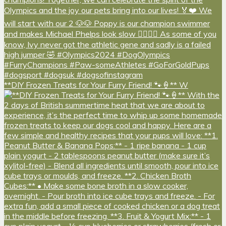
**DIY Frozen Treats for Your Furry Friend! 🐾🍦** W