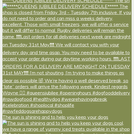
*****QUEENS JUBILEE DELIVERY SCHEDULE***** The sh
The sun is shining and to help you keep your dogs