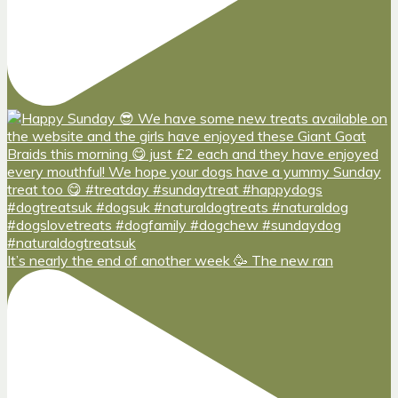
It’s nearly the end of another week 🥳 The new ran