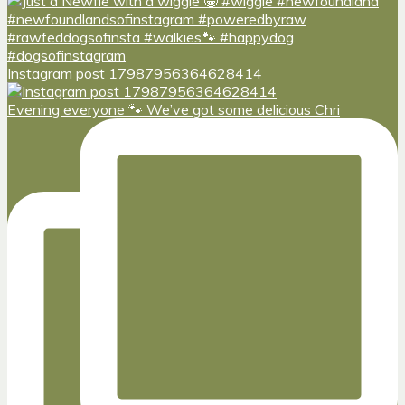
Instagram post 17987956364628414
Evening everyone 🐾 We’ve got some delicious Chri