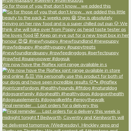
So for those of you that don’t know… we added this
We now have the Riaflex joint range available in s
Final reminder….. Last orders for a delivery this